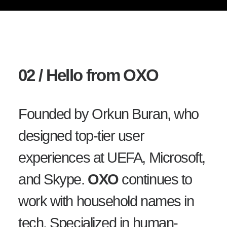
02 / Hello from OXO
Founded by Orkun Buran, who
designed top-tier user
experiences at UEFA, Microsoft,
and Skype.
OXO
continues to
work with household names in
tech. Specialized in human-