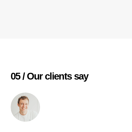
05 / Our clients say