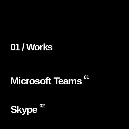
01 / Works
01
Microsoft Teams
02
Skype