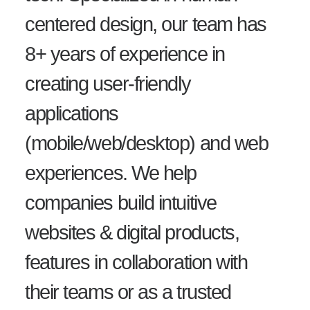
centered design, our team has
8+ years of experience in
creating user-friendly
applications
(mobile/web/desktop) and web
experiences. We help
companies build intuitive
websites & digital products,
features in collaboration with
their teams or as a trusted