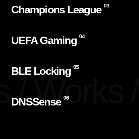
03
Champions League
04
UEFA Gaming
05
BLE Locking
 /
Works /
06
DNSSense