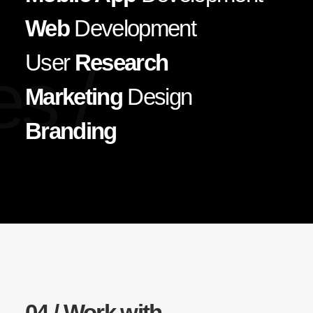
Web
Development
User
Research
es /
Marketing
Design
Branding
04 / Work with