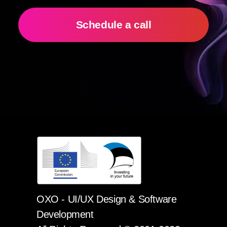
Schedule a call
OXO - UI/UX Design & Software
Development