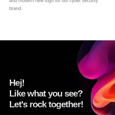
and modern new logo for our cyber security
brand.
Hej!
Like what you see?
Let's rock together!