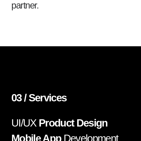
partner.
03 / Services
UI/UX
Product Design
Mobile App
Development