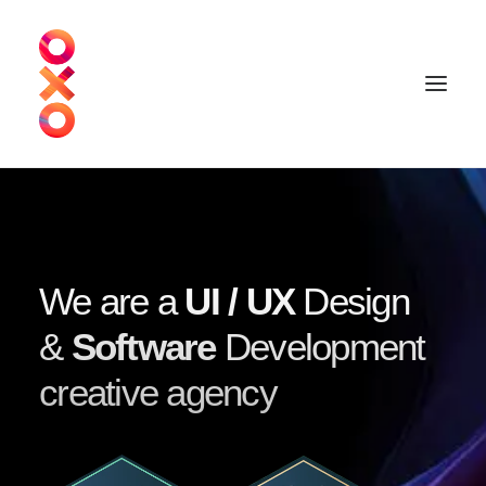
We are a
UI / UX
Design
&
Software
Development
creative agency
Schedule a call