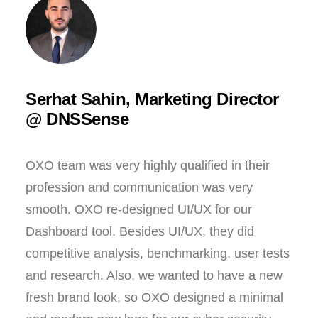
Serhat Sahin, Marketing Director
@ DNSSense
OXO team was very highly qualified in their
profession and communication was very
smooth. OXO re-designed UI/UX for our
Dashboard tool. Besides UI/UX, they did
competitive analysis, benchmarking, user tests
and research. Also, we wanted to have a new
fresh brand look, so OXO designed a minimal