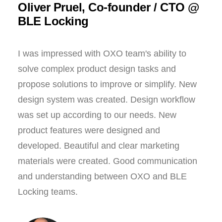
Oliver Pruel, Co-founder / CTO @
BLE Locking
I was impressed with OXO team's ability to
solve complex product design tasks and
propose solutions to improve or simplify. New
design system was created. Design workflow
was set up according to our needs. New
product features were designed and
developed. Beautiful and clear marketing
materials were created. Good communication
and understanding between OXO and BLE
Locking teams.